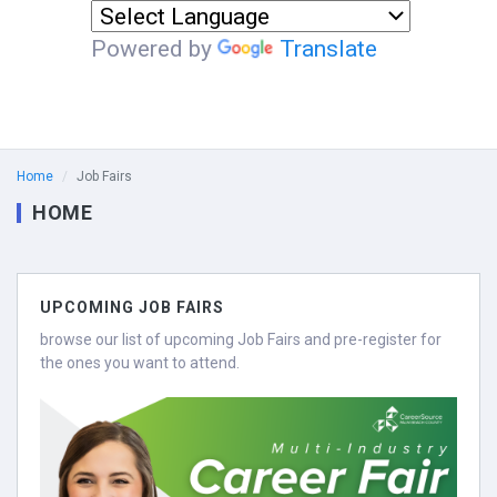
Powered by
Translate
Home
Job Fairs
HOME
UPCOMING JOB FAIRS
browse our list of upcoming Job Fairs and pre-register for
the ones you want to attend.