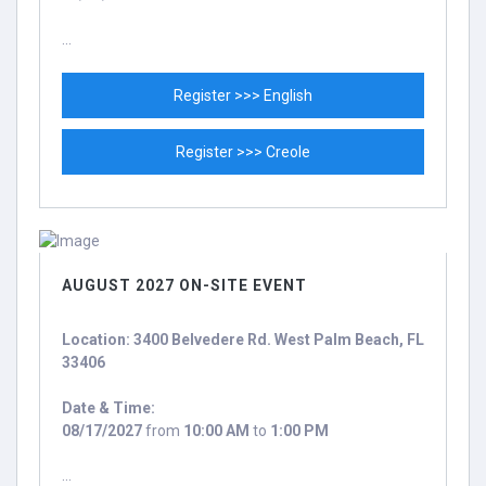
...
Register >>> English
Register >>> Creole
AUGUST 2027 ON-SITE EVENT
Location: 3400 Belvedere Rd. West Palm Beach, FL
33406
Date & Time:
08/17/2027
from
10:00 AM
to
1:00 PM
...