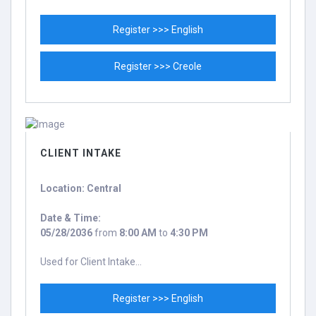
Register >>> English
Register >>> Creole
CLIENT INTAKE
Location: Central
Date & Time:
05/28/2036
from
8:00 AM
to
4:30 PM
Used for Client Intake...
Register >>> English