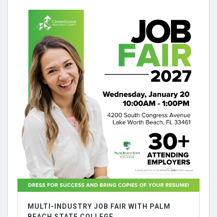
MULTI-INDUSTRY JOB FAIR WITH PALM
BEACH STATE COLLEGE