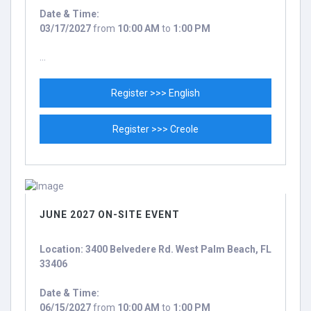
Date & Time:
03/17/2027
from
10:00 AM
to
1:00 PM
...
Register >>> English
Register >>> Creole
JUNE 2027 ON-SITE EVENT
Location: 3400 Belvedere Rd. West Palm Beach, FL
33406
Date & Time:
06/15/2027
from
10:00 AM
to
1:00 PM