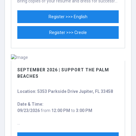
Bring copies of your resume and dress for success!...
Register >>> English
Register >>> Creole
SEPTEMBER 2026 | SUPPORT THE PALM
BEACHES
Location: 5353 Parkside Drive Jupiter, FL 33458
Date & Time:
09/23/2026
from
12:00 PM
to
3:00 PM
...