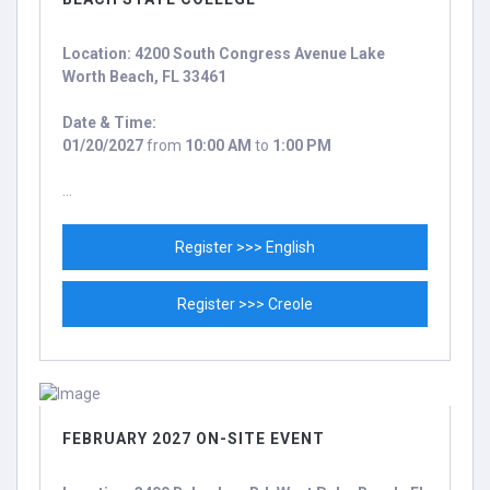
Location: 4200 South Congress Avenue Lake
Worth Beach, FL 33461
Date & Time:
01/20/2027
from
10:00 AM
to
1:00 PM
...
Register >>> English
Register >>> Creole
FEBRUARY 2027 ON-SITE EVENT