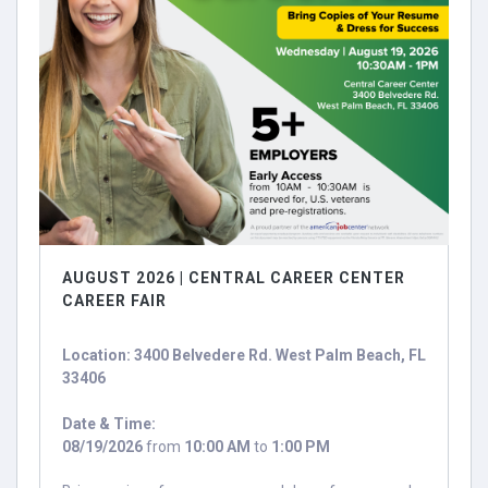
AUGUST 2026 | CENTRAL CAREER CENTER
CAREER FAIR
Location: 3400 Belvedere Rd. West Palm Beach, FL
33406
Date & Time:
08/19/2026
from
10:00 AM
to
1:00 PM