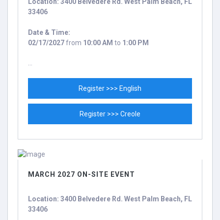
Location: 3400 Belvedere Rd. West Palm Beach, FL
33406
Date & Time:
02/17/2027
from
10:00 AM
to
1:00 PM
...
Register >>> English
Register >>> Creole
MARCH 2027 ON-SITE EVENT
Location: 3400 Belvedere Rd. West Palm Beach, FL
33406