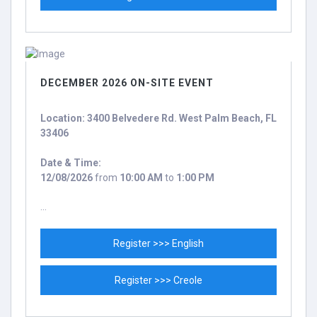
DECEMBER 2026 ON-SITE EVENT
Location: 3400 Belvedere Rd. West Palm Beach, FL
33406
Date & Time:
12/08/2026
from
10:00 AM
to
1:00 PM
...
Register >>> English
Register >>> Creole