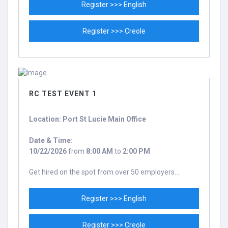
Register >>> English
Register >>> Creole
RC TEST EVENT 1
Location: Port St Lucie Main Office
Date & Time:
10/22/2026
from
8:00 AM
to
2:00 PM
Get hired on the spot from over 50 employers...
Register >>> English
Register >>> Creole