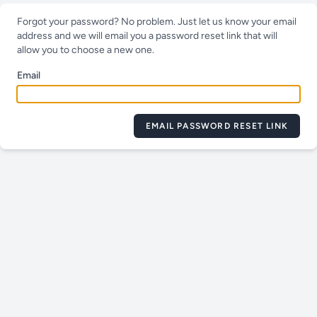
Forgot your password? No problem. Just let us know your email
address and we will email you a password reset link that will
allow you to choose a new one.
Email
EMAIL PASSWORD RESET LINK